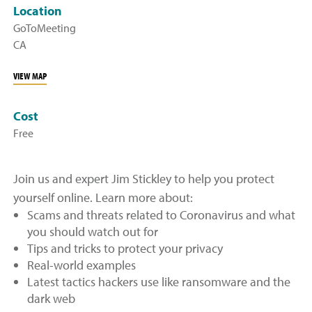
Location
GoToMeeting
CA
VIEW MAP
Cost
Free
Join us and expert Jim Stickley to help you protect
yourself online. Learn more about:
Scams and threats related to Coronavirus and what
you should watch out for
Tips and tricks to protect your privacy
Real-world examples
Latest tactics hackers use like ransomware and the
dark web