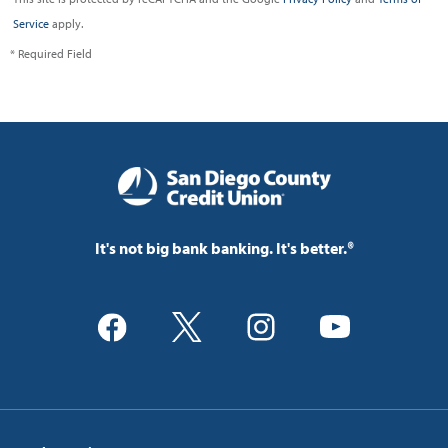
Service
apply.
* Required Field
It's not big bank banking. It's better.®