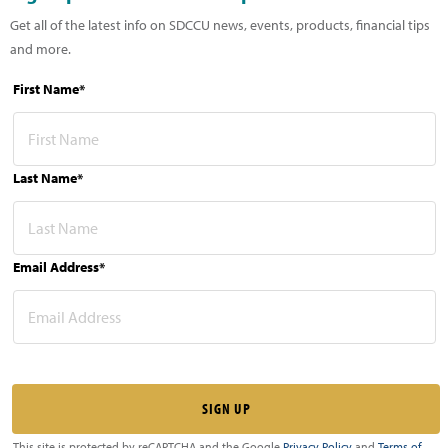
Get all of the latest info on SDCCU news, events, products, financial tips
and more.
First Name*
Last Name*
Email Address*
This site is protected by reCAPTCHA and the Google
Privacy Policy
and
Terms of