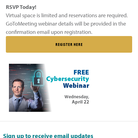
RSVP Today!
Virtual space is limited and reservations are required.
GoToMeeting webinar details will be provided in the
confirmation email upon registration.
REGISTER HERE
Sign up to receive email updates