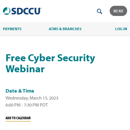
MENU
PAYMENTS
ATMS & BRANCHES
LOG IN
Free Cyber Security
Webinar
Date & Time
Wednesday, March 15, 2023
6:00 PM - 7:30 PM PDT
ADD TO CALENDAR