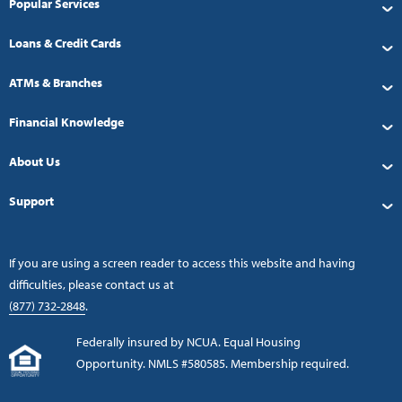
Popular Services
Loans & Credit Cards
ATMs & Branches
Financial Knowledge
About Us
Support
If you are using a screen reader to access this website and having
difficulties, please contact us at
(877) 732-2848
.
Federally insured by NCUA. Equal Housing
Opportunity. NMLS #580585. Membership required.