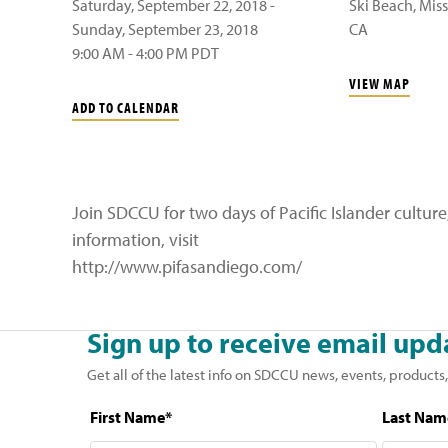
Saturday, September 22, 2018 -
Ski Beach, Mis
Sunday, September 23, 2018
CA
9:00 AM - 4:00 PM PDT
VIEW MAP
ADD TO CALENDAR
Join SDCCU for two days of Pacific Islander cultu
information, visit
http://www.pifasandiego.com/
Sign up to receive email upd
Get all of the latest info on SDCCU news, events, products,
First Name*
Last Nam