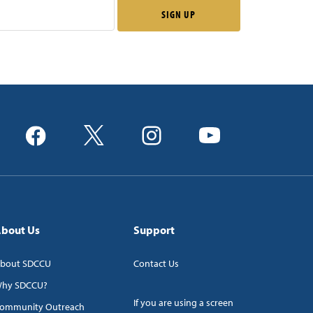
bout Us
Support
bout SDCCU
Contact Us
hy SDCCU?
If you are using a screen
ommunity Outreach