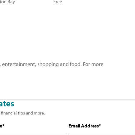
sion Bay
Free
re, entertainment, shopping and food. For more
ates
 financial tips and more.
e*
Email Address*