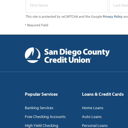
This site is protected by reCAPTCHA and the Google
Privacy Policy
an
* Required Field
Popular Services
Loans & Credit Cards
Banking Services
Home Loans
Free Checking Accounts
Auto Loans
High Yield Checking
Personal Loans