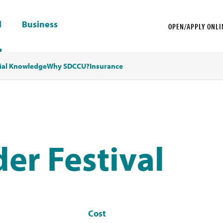
l
Business
OPEN/APPLY ONLI
ial Knowledge
Why SDCCU?
Insurance
der Festival
Cost