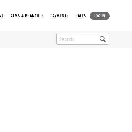
NE
ATMS & BRANCHES
PAYMENTS
RATES
LOG IN