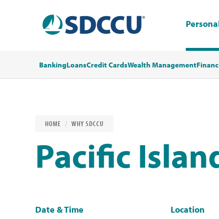
Persona
Banking
Loans
Credit Cards
Wealth Management
Financ
HOME
WHY SDCCU
Pacific Islan
Date & Time
Location