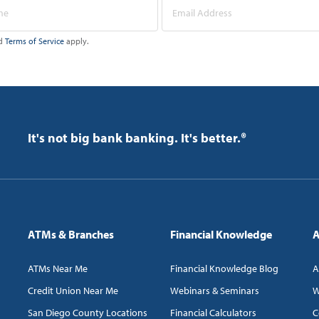
d
Terms of Service
apply.
It's not big bank banking. It's better.®
ATMs & Branches
Financial Knowledge
A
ATMs Near Me
Financial Knowledge Blog
A
Credit Union Near Me
Webinars & Seminars
W
San Diego County Locations
Financial Calculators
C