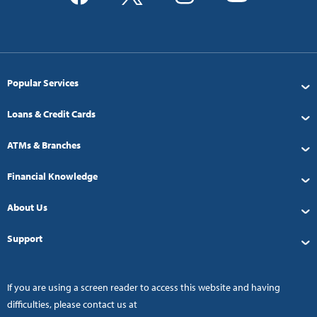
Popular Services
Loans & Credit Cards
ATMs & Branches
Financial Knowledge
About Us
Support
If you are using a screen reader to access this website and having
difficulties, please contact us at