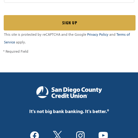
This site is protected by reCAPTCHA and the Google
Privacy Policy
and
Terms of
Service
apply.
* Required Field
It's not big bank banking. It's better.®