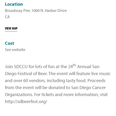
Location
Broadway Pier, 1000 N. Harbor Drive
CA
VIEW MAP
Cost
See website
th
Join SDCCU for lots of fun at the 24
Annual San
Diego Festival of Beer. The event will feature live music
and over 60 vendors, including tasty food. Proceeds
from the event will be donated to San Diego Cancer
Organizations. For tickets and more information, visit
http://sdbeerfest.org/