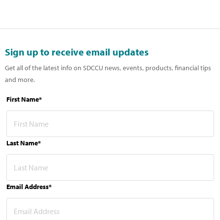
Sign up to receive email updates
Get all of the latest info on SDCCU news, events, products, financial tips
and more.
First Name*
Last Name*
Email Address*