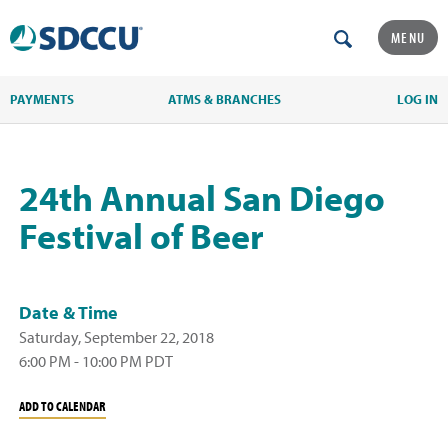
MENU
PAYMENTS
ATMS & BRANCHES
LOG IN
24th Annual San Diego
Festival of Beer
Date & Time
Saturday, September 22, 2018
6:00 PM - 10:00 PM PDT
ADD TO CALENDAR