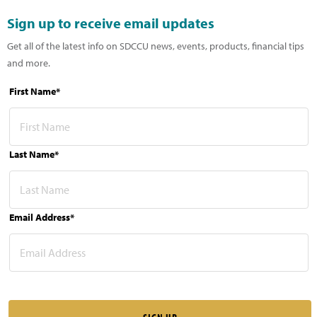
Sign up to receive email updates
Get all of the latest info on SDCCU news, events, products, financial tips
and more.
First Name*
Last Name*
Email Address*