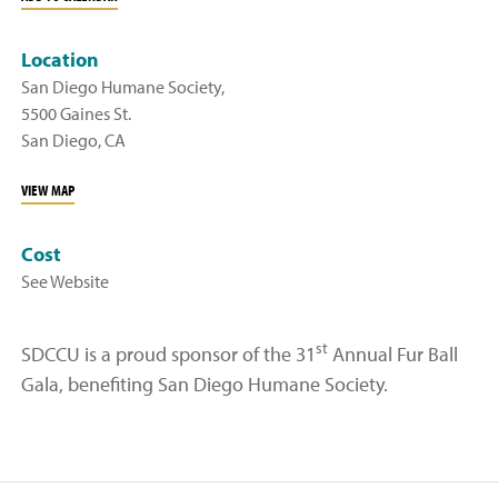
Location
San Diego Humane Society,
5500 Gaines St.
San Diego, CA
VIEW MAP
Cost
See Website
st
SDCCU is a proud sponsor of the 31
Annual Fur Ball
Gala, benefiting San Diego Humane Society.