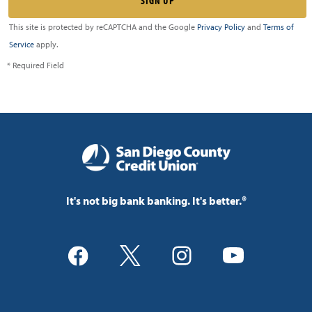
This site is protected by reCAPTCHA and the Google
Privacy Policy
and
Terms of
Service
apply.
* Required Field
It's not big bank banking. It's better.®