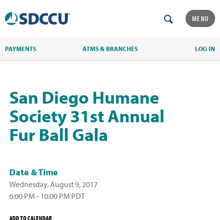
MENU
PAYMENTS
ATMS & BRANCHES
LOG IN
San Diego Humane
Society 31st Annual
Fur Ball Gala
Date & Time
Wednesday, August 9, 2017
6:00 PM - 10:00 PM PDT
ADD TO CALENDAR