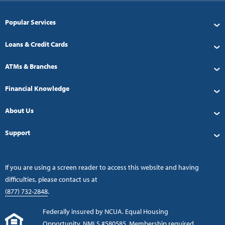
Popular Services
Loans & Credit Cards
ATMs & Branches
Financial Knowledge
About Us
Support
If you are using a screen reader to access this website and having
difficulties, please contact us at
(877) 732-2848
.
Federally insured by NCUA. Equal Housing
Opportunity. NMLS #580585. Membership required.