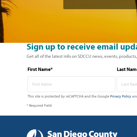
Sign up to receive email upd
Get all of the latest info on SDCCU news, events, products,
First Name*
Last Nam
This site is protected by reCAPTCHA and the Google
Privacy Policy
an
* Required Field