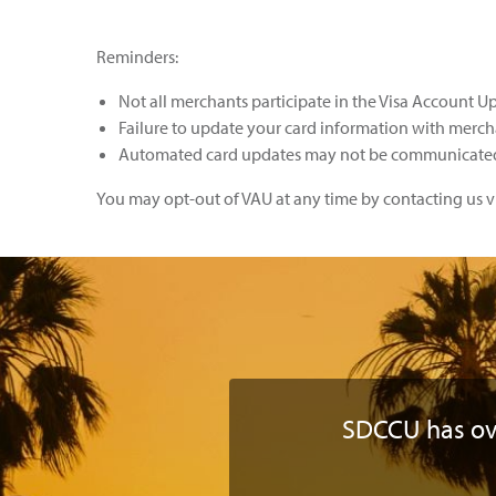
Reminders:
Not all merchants participate in the Visa Account U
Failure to update your card information with mercha
Automated card updates may not be communicated 
You may opt-out of VAU at any time by contacting us vi
SDCCU has o