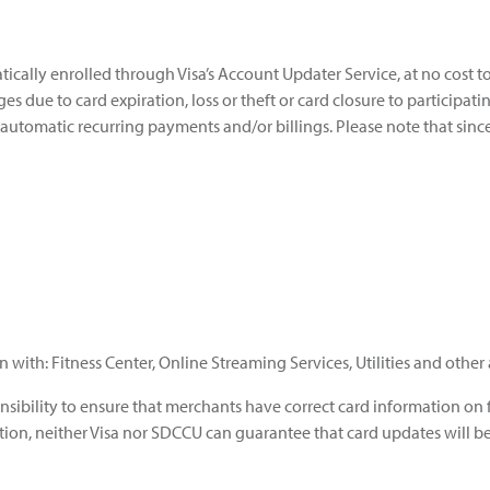
tically enrolled through Visa’s Account Updater Service, at no cost 
 due to card expiration, loss or theft or card closure to participat
 automatic recurring payments and/or billings. Please note that sinc
with: Fitness Center, Online Streaming Services, Utilities and othe
nsibility to ensure that merchants have correct card information on f
ition, neither Visa nor SDCCU can guarantee that card updates will b