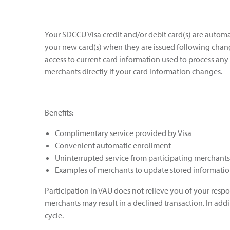
Your SDCCU Visa credit and/or debit card(s) are automa
your new card(s) when they are issued following changes
access to current card information used to process any
merchants directly if your card information changes.
Benefits:
Complimentary service provided by Visa
Convenient automatic enrollment
Uninterrupted service from participating merchants
Examples of merchants to update stored information 
Participation in VAU does not relieve you of your respo
merchants may result in a declined transaction. In add
cycle.