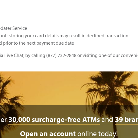
pdater Service
nts storing your card details may result in declined transactions
prior to the next payment due date
a Live Chat, by calling (877) 732-2848 or visiting one of our conven
ver
30,000 surcharge-free ATMs
and
39 bra
Open an account
online today!