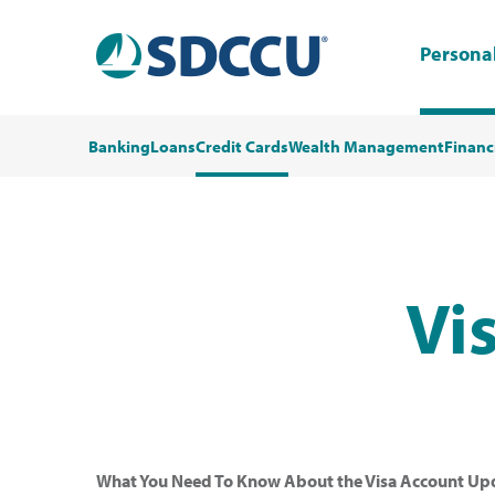
Persona
Banking
Loans
Credit Cards
Wealth Management
Financ
Vi
What You Need To Know About the Visa Account Upd