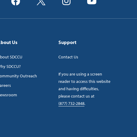
bout Us
Support
bout SDCCU
Contact Us
hy SDCCU?
If you are using a screen
ommunity Outreach
reader to access this website
areers
and having difficulties,
ewsroom
please contact us at
(877) 732-2848
.