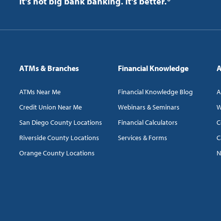
It's not big bank banking. It's better.®
ATMs & Branches
Financial Knowledge
A
ATMs Near Me
Financial Knowledge Blog
A
Credit Union Near Me
Webinars & Seminars
W
San Diego County Locations
Financial Calculators
C
Riverside County Locations
Services & Forms
C
Orange County Locations
N