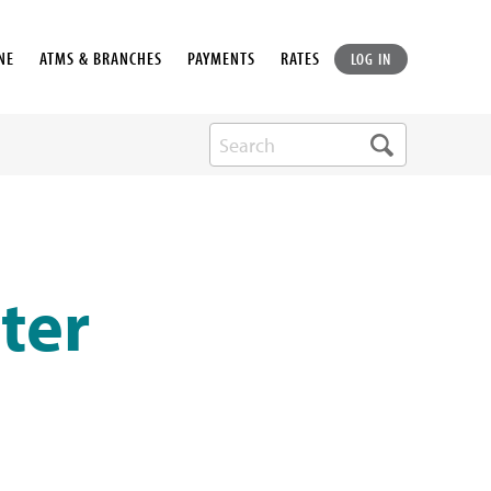
NE
ATMS & BRANCHES
PAYMENTS
RATES
LOG IN
ter