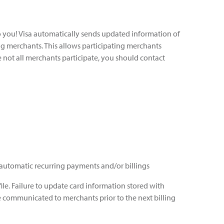
to you! Visa automatically sends updated information of
ing merchants. This allows participating merchants
e not all merchants participate, you should contact
r automatic recurring payments and/or billings
ile. Failure to update card information stored with
e communicated to merchants prior to the next billing