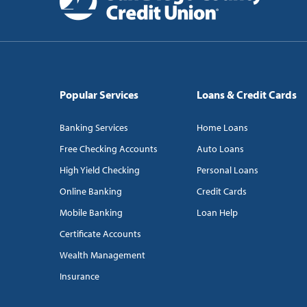
Popular Services
Loans & Credit Cards
Banking Services
Home Loans
Free Checking Accounts
Auto Loans
High Yield Checking
Personal Loans
Online Banking
Credit Cards
Mobile Banking
Loan Help
Certificate Accounts
Wealth Management
Insurance