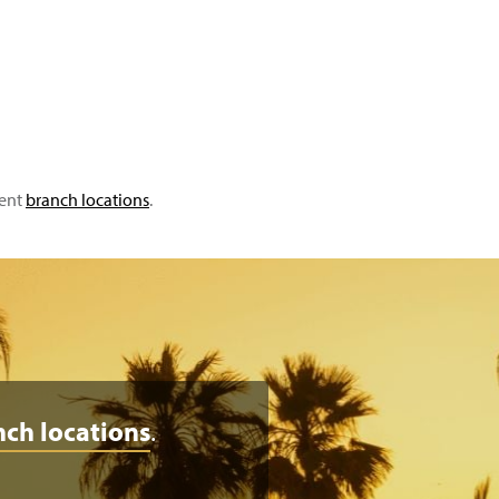
ient
branch locations
.
nch locations
.