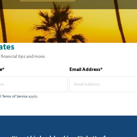
ates
 financial tips and more.
e*
Email Address*
d
Terms of Service
apply.