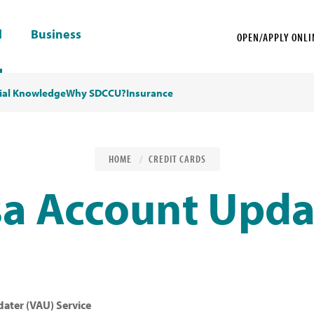
l
Business
OPEN/APPLY ONLI
ial Knowledge
Why SDCCU?
Insurance
HOME
CREDIT CARDS
sa Account Upda
ater (VAU) Service