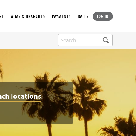
NE
ATMS & BRANCHES
PAYMENTS
RATES
LOG IN
nch locations
.