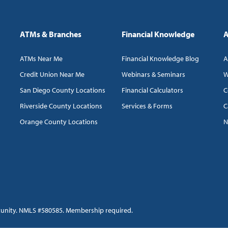
ATMs & Branches
Financial Knowledge
A
ATMs Near Me
Financial Knowledge Blog
A
Credit Union Near Me
Webinars & Seminars
W
San Diego County Locations
Financial Calculators
C
Riverside County Locations
Services & Forms
C
Orange County Locations
N
tunity. NMLS #580585. Membership required.