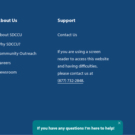
bout Us
Support
bout SDCCU
Contact Us
hy SDCCU?
If you are using a screen
ommunity Outreach
reader to access this website
areers
and having difficulties,
ewsroom
please contact us at
(877) 732-2848
.
If you have any questions I'm here to help!