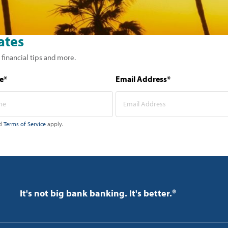
ates
 financial tips and more.
e*
Email Address*
d
Terms of Service
apply.
It's not big bank banking. It's better.®