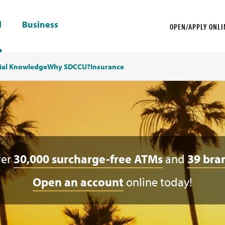
l
Business
OPEN/APPLY ONLI
ial Knowledge
Why SDCCU?
Insurance
ver
30,000 surcharge-free ATMs
and
39 bra
Open an account
online today!