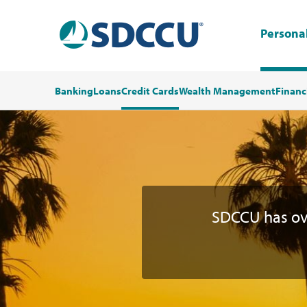
Persona
Banking
Loans
Credit Cards
Wealth Management
Financ
SDCCU has o