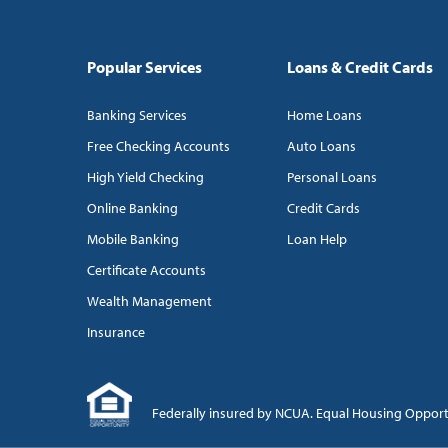
Popular Services
Loans & Credit Cards
Banking Services
Home Loans
Free Checking Accounts
Auto Loans
High Yield Checking
Personal Loans
Online Banking
Credit Cards
Mobile Banking
Loan Help
Certificate Accounts
Wealth Management
Insurance
Federally insured by NCUA. Equal Housing Oppor