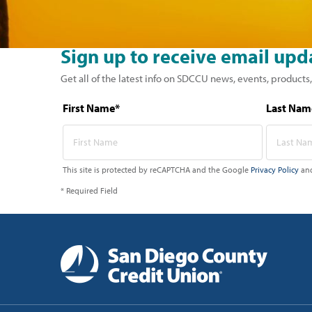
Sign up to receive email upd
Get all of the latest info on SDCCU news, events, products,
First Name*
Last Nam
This site is protected by reCAPTCHA and the Google
Privacy Policy
an
* Required Field