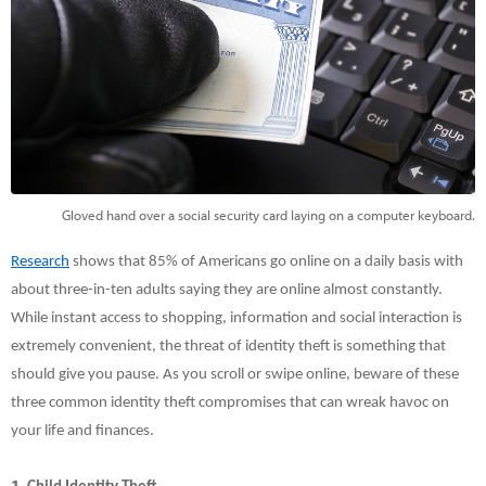
Gloved hand over a social security card laying on a computer keyboard.
Research
shows that 85% of Americans go online on a daily basis with
about three-in-ten adults saying they are online almost constantly.
While instant access to shopping, information and social interaction is
extremely convenient, the threat of identity theft is something that
should give you pause. As you scroll or swipe online, beware of these
three common identity theft compromises that can wreak havoc on
your life and finances.
1.