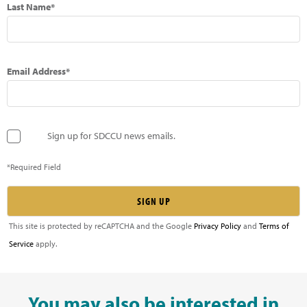
Last Name*
Email Address*
Sign up for SDCCU news emails.
*Required Field
This site is protected by reCAPTCHA and the Google
Privacy Policy
and
Terms of
Service
apply.
You may also be interested in