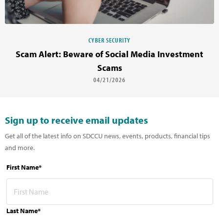
CYBER SECURITY
Scam Alert: Beware of Social Media Investment
Scams
04/21/2026
Sign up to receive email updates
Get all of the latest info on SDCCU news, events, products, financial tips
and more.
First Name*
Last Name*