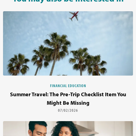
FINANCIAL EDUCATION
Summer Travel: The Pre-Trip Checklist Item You
Might Be Missing
07/02/2026