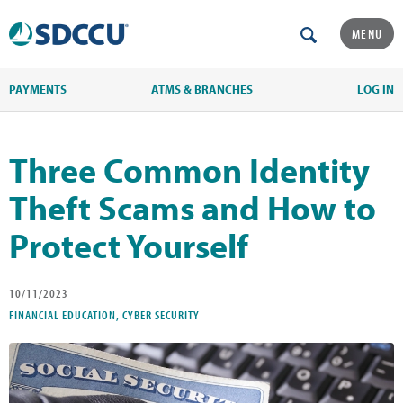
MENU
PAYMENTS
ATMS & BRANCHES
LOG IN
Three Common Identity
Theft Scams and How to
Protect Yourself
10/11/2023
FINANCIAL EDUCATION, CYBER SECURITY