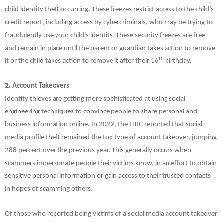
child identity theft occurring. These freezes restrict access to the child’s
credit report, including access by cybercriminals, who may be trying to
fraudulently use your child’s identity. These security freezes are free
and remain in place until the parent or guardian takes action to remove
th
it or the child takes action to remove it after their 16
birthday.
2.
Account Takeovers
Identity thieves are getting more sophisticated at using social
engineering techniques to convince people to share personal and
business information online. In 2022, the ITRC reported that social
media profile theft remained the top type of account takeover, jumping
288 percent over the previous year. This generally occurs when
scammers impersonate people their victims know, in an effort to obtain
sensitive personal information or gain access to their trusted contacts
in hopes of scamming others.
Of those who reported being victims of a social media account takeover