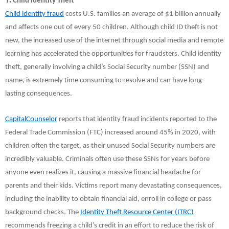
Child Identity Theft
Child identity fraud
costs U.S. families an average of $1 billion annually
and affects one out of every 50 children. Although child ID theft is not
new, the increased use of the internet through social media and remote
learning has accelerated the opportunities for fraudsters. Child identity
theft, generally involving a child’s Social Security number (SSN) and
name, is extremely time consuming to resolve and can have long-
lasting consequences.
CapitalCounselor
reports that identity fraud incidents reported to the
Federal Trade Commission (FTC) increased around 45% in 2020, with
children often the target, as their unused Social Security numbers are
incredibly valuable. Criminals often use these SSNs for years before
anyone even realizes it, causing a massive financial headache for
parents and their kids. Victims report many devastating consequences,
including the inability to obtain financial aid, enroll in college or pass
background checks. The
Identity Theft Resource Center (ITRC)
recommends freezing a child’s credit in an effort to reduce the risk of