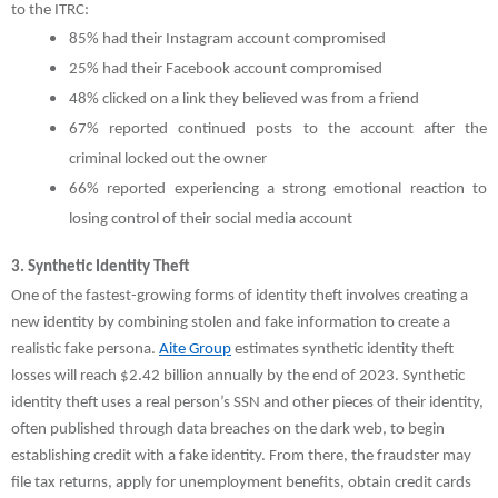
to the ITRC:
85% had their Instagram account compromised
25% had their Facebook account compromised
48% clicked on a link they believed was from a friend
67% reported continued posts to the account after the
criminal locked out the owner
66% reported experiencing a strong emotional reaction to
losing control of their social media account
3. Synthetic Identity Theft
One of the fastest-growing forms of identity theft involves creating a
new identity by combining stolen and fake information to create a
realistic fake persona.
Aite Group
estimates synthetic identity theft
losses will reach $2.42 billion annually by the end of 2023. Synthetic
identity theft uses a real person’s SSN and other pieces of their identity,
often published through data breaches on the dark web, to begin
establishing credit with a fake identity. From there, the fraudster may
file tax returns, apply for unemployment benefits, obtain credit cards