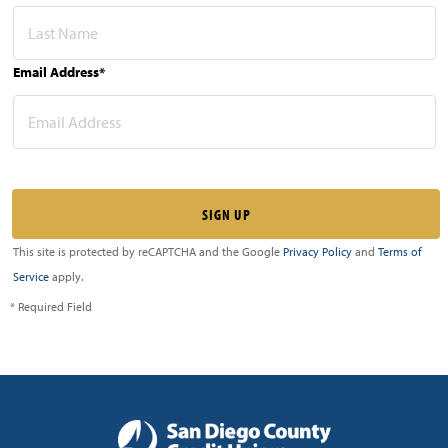
Email Address*
This site is protected by reCAPTCHA and the Google
Privacy Policy
and
Terms of
Service
apply.
* Required Field