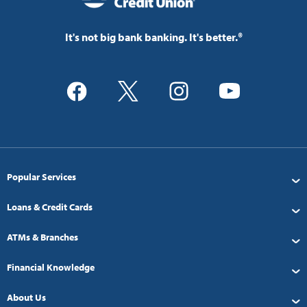
It's not big bank banking. It's better.®
Popular Services
Loans & Credit Cards
ATMs & Branches
Financial Knowledge
About Us