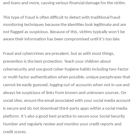
and loans and more, causing serious financial damage for the victim.
This type of fraud is often difficult to detect with traditional fraud
monitoring techniques because the identities look legitimate and are
not flagged as suspicious. Because of this, victims typically won’t be
aware their information has been compromised until it’s too late.
Fraud and cybercrimes are prevalent, but as with most things,
prevention is the best protection. Teach your children about
cybersecurity and use good cyber-hygiene habits including two-factor
or multi-factor authentication when possible, unique passphrases that
cannot be easily guessed, logging out of accounts when not in use and
always be suspicious of links from known and unknown sources. On
social sites, ensure the email associated with your social media account
is secure and do not download third-party apps within a social media
platform. It’s also a good best practice to secure your Social Security
Number and regularly review and monitor your credit reports and
credit scores.