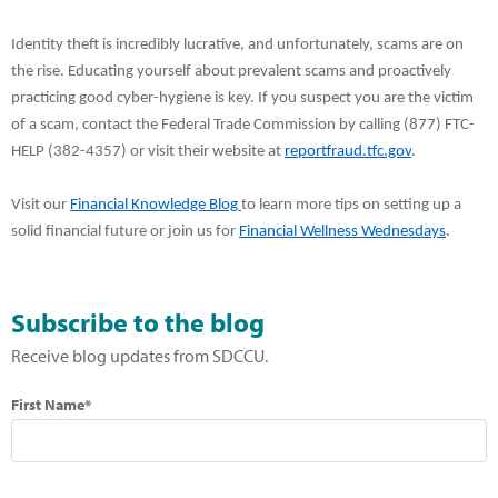
Identity theft is incredibly lucrative, and unfortunately, scams are on
the rise. Educating yourself about prevalent scams and proactively
practicing good cyber-hygiene is key. If you suspect you are the victim
of a scam,
contact the Federal Trade Commission by calling (877) FTC-
HELP (382-4357) or visit their website at
reportfraud.tfc.gov
.
Visit our
Financial Knowledge Blog
to learn more tips on setting up a
solid financial future or join us for
Financial Wellness Wednesdays
.
Subscribe to the blog
Receive blog updates from SDCCU.
First Name*