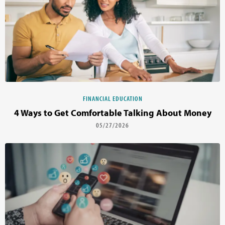
FINANCIAL EDUCATION
4 Ways to Get Comfortable Talking About Money
05/27/2026