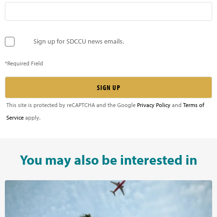
Sign up for SDCCU news emails.
*Required Field
This site is protected by reCAPTCHA and the Google
Privacy Policy
and
Terms of
Service
apply.
You may also be interested in