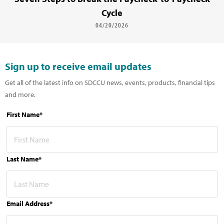
Cycle
04/20/2026
Sign up to receive email updates
Get all of the latest info on SDCCU news, events, products, financial tips
and more.
First Name*
Last Name*
Email Address*