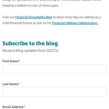
keeping a balance in any of these apps.
Visit our
Financial Knowledge Blog
to learn more tips on setting up a
solid financial future or join us for
Financial Wellness Wednesdays
.
Subscribe to the blog
Receive blog updates from SDCCU.
First Name*
Last Name*
Email Address*