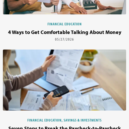
FINANCIAL EDUCATION
4 Ways to Get Comfortable Talking About Money
05/27/2026
FINANCIAL EDUCATION, SAVINGS & INVESTMENTS
Seven Steps to Break the Paycheck-to-Paycheck