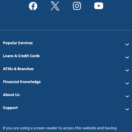
Popular Services
Loans & Credit Cards
ATMs & Branches
Financial Knowledge
About Us
Support
If you are using a screen reader to access this website and having