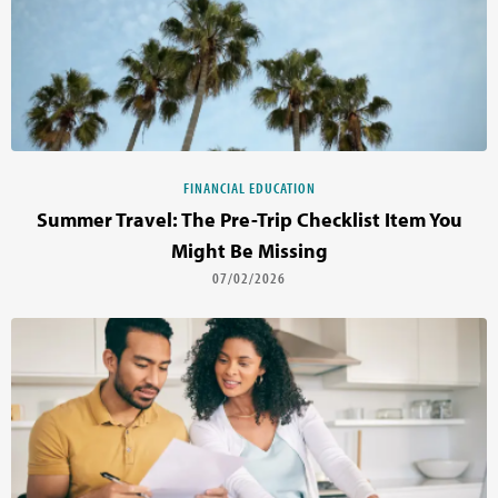
FINANCIAL EDUCATION
Summer Travel: The Pre-Trip Checklist Item You
Might Be Missing
07/02/2026