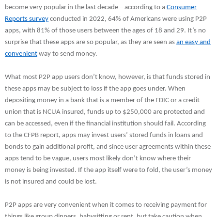
become very popular in the last decade – according to a
Consumer
Reports survey
conducted in 2022, 64% of Americans were using P2P
apps, with 81% of those users between the ages of 18 and 29. It’s no
surprise that these apps are so popular, as they are seen as
an easy and
convenient
way to send money.
What most P2P app users don’t know, however, is that funds stored in
these apps may be subject to loss if the app goes under. When
depositing money in a bank that is a member of the FDIC or a credit
union that is NCUA insured, funds up to $250,000 are protected and
can be accessed, even if the financial institution should fail. According
to the CFPB report, apps may invest users’ stored funds in loans and
bonds to gain additional profit, and since user agreements within these
apps tend to be vague, users most likely don’t know where their
money is being invested. If the app itself were to fold, the user’s money
is not insured and could be lost.
P2P apps are very convenient when it comes to receiving payment for
things like group dinners, babysitting or rent, but take caution when