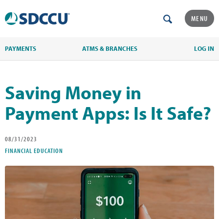
MENU
PAYMENTS
ATMS & BRANCHES
LOG IN
Saving Money in
Payment Apps: Is It Safe?
08/31/2023
FINANCIAL EDUCATION