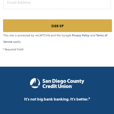
This site is protected by reCAPTCHA and the Google
Privacy Policy
and
Terms of
Service
apply.
* Required Field
It's not big bank banking. It's better.®