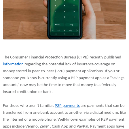
The Consumer Financial Protection Bureau (CFPB) recently published
information
regarding the potential lack of insurance coverage on
money stored in peer-to-peer (P2P) payment applications. If you or
someone you know is currently using a P2P payment app as a “savings
account,” now may be the time to move that money to a federally
insured credit union or bank.
For those who aren’t familiar,
P2P payments
are payments that can be
transferred from one bank account to another via a digital medium, like
the internet or a mobile phone. Well-known examples of P2P payment
apps include Venmo, Zelle®, Cash App and PayPal. Payment apps have