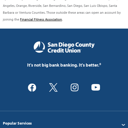
Angeles, Orange, Riverside, San Bernardino, San Diego, San Luis Obispo, Santa
Barbara or Ventura Counties. Those outside these areas can open an account by
joining the
Financial Fitness Association
.
It's not big bank banking. It's better.®
Popular Services