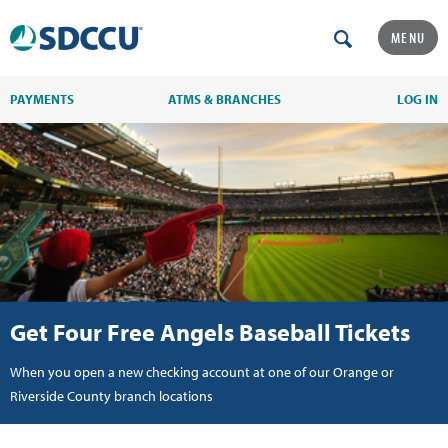
MENU
PAYMENTS
ATMS & BRANCHES
LOG IN
Get Four Free Angels Baseball Tickets
When you open a new checking account at one of our Orange or
Riverside County branch locations