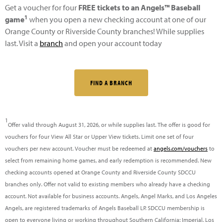
Get a voucher for four
FREE tickets to an Angels™ Baseball
1
game
when you open a new checking account at one of our
Orange County or Riverside County branches! While supplies
last. Visit a
branch
and open your account today
FIND A BRANCH
1
Offer valid through August 31, 2026, or while supplies last. The offer is good for
vouchers for four View All Star or Upper View tickets. Limit one set of four
vouchers per new account. Voucher must be redeemed at
angels.com/vouchers
to
select from remaining home games, and early redemption is recommended. New
checking accounts opened at Orange County and Riverside County SDCCU
branches only. Offer not valid to existing members who already have a checking
account. Not available for business accounts. Angels, Angel Marks, and Los Angeles
Angels, are registered trademarks of Angels Baseball LP. SDCCU membership is
open to everyone living or working throughout Southern California: Imperial, Los