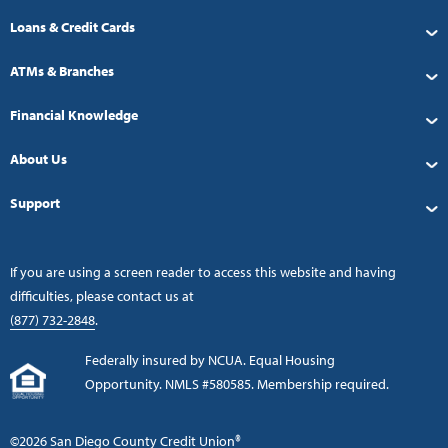
Loans & Credit Cards
ATMs & Branches
Financial Knowledge
About Us
Support
If you are using a screen reader to access this website and having
difficulties, please contact us at
(877) 732-2848
.
Federally insured by NCUA. Equal Housing
Opportunity. NMLS #580585. Membership required.
©2026 San Diego County Credit Union®