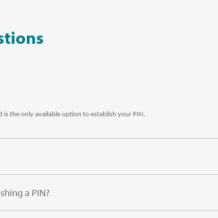
stions
 is the only available option to establish your PIN.
ishing a PIN?