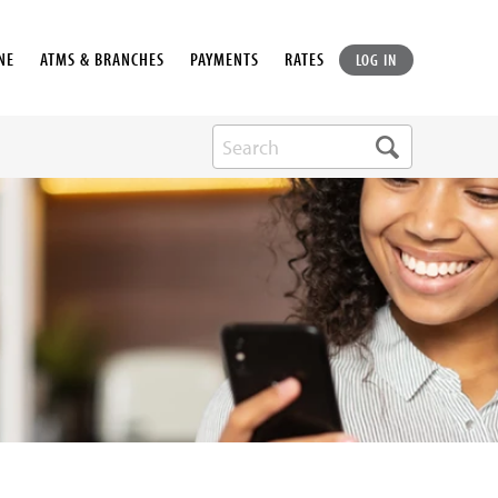
NE
ATMS & BRANCHES
PAYMENTS
RATES
LOG IN