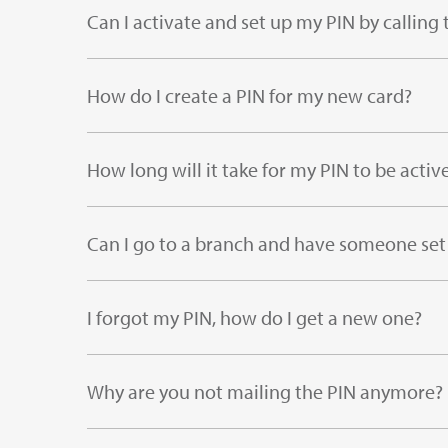
Can I activate and set up my PIN by calli
How do I create a PIN for my new card?
How long will it take for my PIN to be activ
Can I go to a branch and have someone set
I forgot my PIN, how do I get a new one?
Why are you not mailing the PIN anymore?