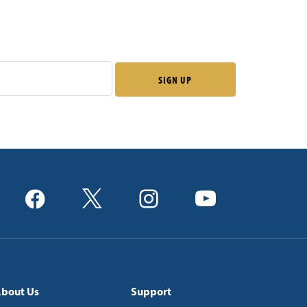
bout Us
Support