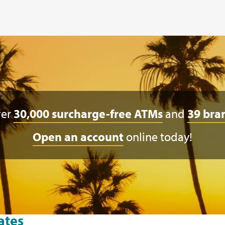
ver
30,000 surcharge-free ATMs
and
39 bra
Open an account
online today!
ates