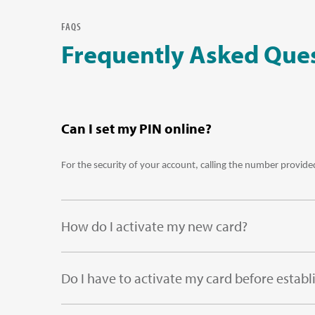
FAQS
Frequently Asked Que
Can I set my PIN online?
For the security of your account, calling the number provided
How do I activate my new card?
Do I have to activate my card before establ