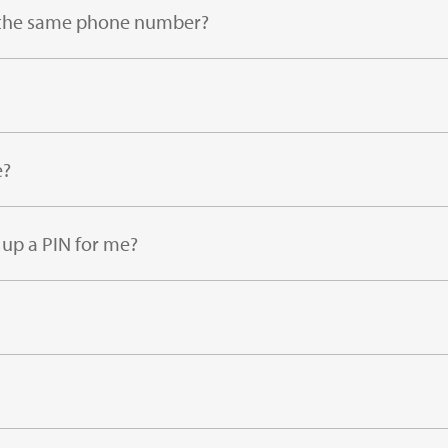
ng the same phone number?
e?
 up a PIN for me?