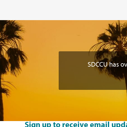
SDCCU has o
Sign up to receive email upd