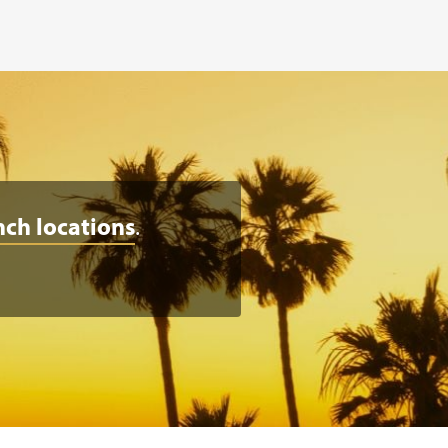
nch locations
.