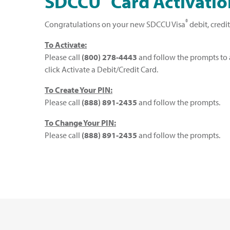
SDCCU
Card Activatio
®
Congratulations on your new SDCCU Visa
debit, credi
To Activate:
Please call
(800) 278-4443
and follow the prompts to a
click Activate a Debit/Credit Card.
To Create Your PIN:
Please call
(888) 891-2435
and follow the prompts.
To Change Your PIN:
Please call
(888) 891-2435
and follow the prompts.