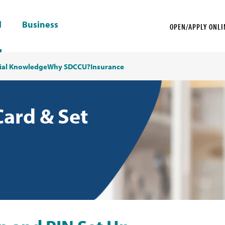
l
Business
OPEN/APPLY ONLI
ial Knowledge
Why SDCCU?
Insurance
Card & Set