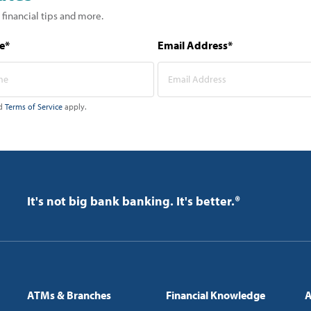
 financial tips and more.
e*
Email Address*
d
Terms of Service
apply.
It's not big bank banking. It's better.®
ATMs & Branches
Financial Knowledge
A