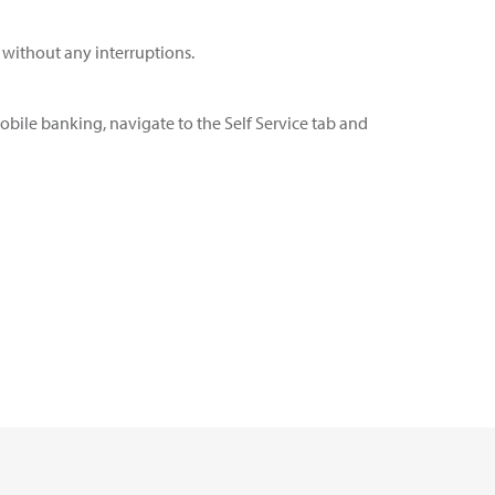
s without any interruptions.
obile banking, navigate to the Self Service tab and