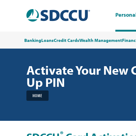
Persona
Banking
Loans
Credit Cards
Wealth Management
Financ
Activate Your New 
Up PIN
HOME
®