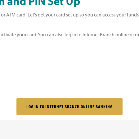
n and PIN Set Up
t or ATM card! Let's get your card set up so you can access your fund
ctivate your card. You can also log in to Internet Branch online or m
LOG IN TO INTERNET BRANCH ONLINE BANKING