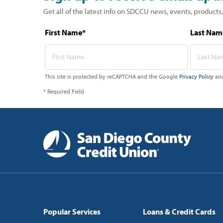
Get all of the latest info on SDCCU news, events, products,
First Name*
Last Nam
This site is protected by reCAPTCHA and the Google
Privacy Policy
an
* Required Field
Popular Services
Loans & Credit Cards