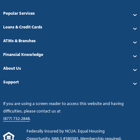
Popular Services
Loans & Credit Cards
ATMs & Branches
Financial Knowledge
About Us
Support
If you are using a screen reader to access this website and having
difficulties, please contact us at
(877) 732-2848
.
Federally insured by NCUA. Equal Housing
Opportunity. NMLS #580585. Membership required.