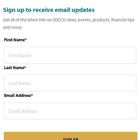
Sign up to receive email updates
Get all of the latest info on SDCCU news, events, products, financial tips
and more.
First Name*
Last Name*
Email Address*