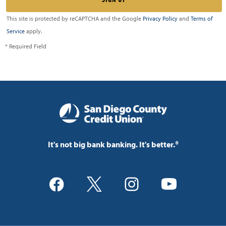
This site is protected by reCAPTCHA and the Google
Privacy Policy
and
Terms of
Service
apply.
* Required Field
It's not big bank banking. It's better.®