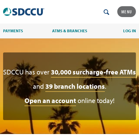
MENU
PAYMENTS
ATMS & BRANCHES
LOG IN
SDCCU has over
30,000 surcharge-free ATMs
and
39 branch locations
.
Open an account
online today!