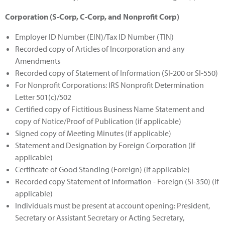
Corporation (S-Corp, C-Corp, and Nonprofit Corp)
Employer ID Number (EIN)/Tax ID Number (TIN)
Recorded copy of Articles of Incorporation and any
Amendments
Recorded copy of Statement of Information (SI-200 or SI-550)
For Nonprofit Corporations: IRS Nonprofit Determination
Letter 501(c)/502
Certified copy of Fictitious Business Name Statement and
copy of Notice/Proof of Publication (if applicable)
Signed copy of Meeting Minutes (if applicable)
Statement and Designation by Foreign Corporation (if
applicable)
Certificate of Good Standing (Foreign) (if applicable)
Recorded copy Statement of Information - Foreign (SI-350) (if
applicable)
Individuals must be present at account opening: President,
Secretary or Assistant Secretary or Acting Secretary,