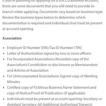
If you're planning on applying for a SDCCU Business Account,
there are some documents that you will need to provide in-
branch when applying. Documents vary based on business type.
Review the business types below to determine which
documentation is required and individuals that must be present
at account opening.
Association
Employer ID Number (EIN)/Tax ID Number (TIN)
Letter of Authorization signed by two or more officers
For Incorporated Associations: Recorded copy of the
Association’s Constitution or also known as Memorandum
and Articles of Association
For Unincorporated Associations: Signed copy of Meeting
Minutes
Certified copy of Fictitious Business Name Statement and
copy of Notice/Proof of Publication (if applicable)
Individuals must be present at account opening: Secretary or
Assistant Secretary, All Additional Authorized Signer(s)