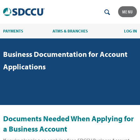
MENU
PAYMENTS
ATMS & BRANCHES
LOG IN
Business Documentation for Account
Applications
Documents Needed When Applying for
a Business Account