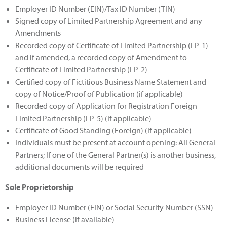
Employer ID Number (EIN)/Tax ID Number (TIN)
Signed copy of Limited Partnership Agreement and any
Amendments
Recorded copy of Certificate of Limited Partnership (LP-1)
and if amended, a recorded copy of Amendment to
Certificate of Limited Partnership (LP-2)
Certified copy of Fictitious Business Name Statement and
copy of Notice/Proof of Publication (if applicable)
Recorded copy of Application for Registration Foreign
Limited Partnership (LP-5) (if applicable)
Certificate of Good Standing (Foreign) (if applicable)
Individuals must be present at account opening: All General
Partners; If one of the General Partner(s) is another business,
additional documents will be required
Sole Proprietorship
Employer ID Number (EIN) or Social Security Number (SSN)
Business License (if available)