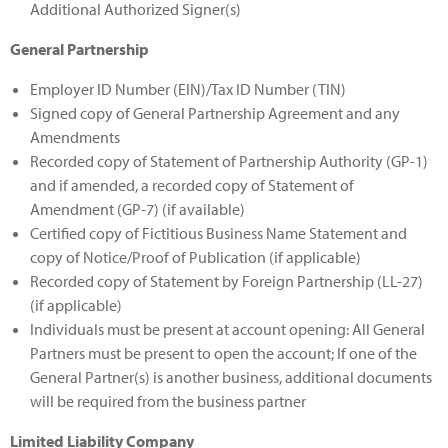
Additional Authorized Signer(s)
General Partnership
Employer ID Number (EIN)/Tax ID Number (TIN)
Signed copy of General Partnership Agreement and any
Amendments
Recorded copy of Statement of Partnership Authority (GP-1)
and if amended, a recorded copy of Statement of
Amendment (GP-7) (if available)
Certified copy of Fictitious Business Name Statement and
copy of Notice/Proof of Publication (if applicable)
Recorded copy of Statement by Foreign Partnership (LL-27)
(if applicable)
Individuals must be present at account opening: All General
Partners must be present to open the account; If one of the
General Partner(s) is another business, additional documents
will be required from the business partner
Limited Liability Company