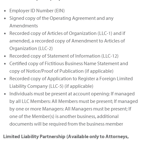
Employer ID Number (EIN)
Signed copy of the Operating Agreement and any
Amendments
Recorded copy of Articles of Organization (LLC-1) and if
amended, a recorded copy of Amendment to Articles of
Organization (LLC-2)
Recorded copy of Statement of Information (LLC-12)
Certified copy of Fictitious Business Name Statement and
copy of Notice/Proof of Publication (if applicable)
Recorded copy of Application to Register a Foreign Limited
Liability Company (LLC-5) (if applicable)
Individuals must be present at account opening: If managed
by all LLC Members: All Members must be present; If managed
by one or more Managers: All Managers must be present; If
one of the Member(s) is another business, additional
documents will be required from the business member
Limited Liability Partnership (Available only to Attorneys,