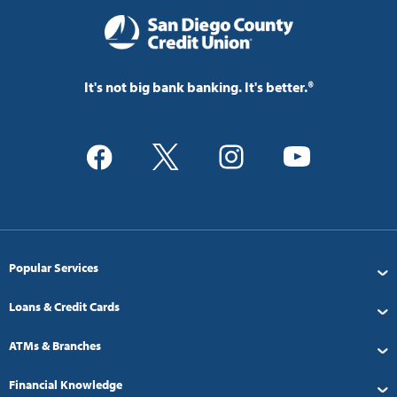
It's not big bank banking. It's better.®
Popular Services
Loans & Credit Cards
ATMs & Branches
Financial Knowledge