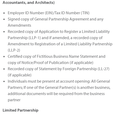
Accountants, and Architects)
Employer ID Number (EIN)/Tax ID Number (TIN)
Signed copy of General Partnership Agreement and any
Amendments
Recorded copy of Application to Register a Limited Liability
Partnership (LLP-1) and if amended, a recorded copy of
Amendment to Registration of a Limited Liability Partnership
(LLP-2)
Certified copy of Fictitious Business Name Statement and
copy of Notice/Proof of Publication (if applicable)
Recorded copy of Statement by Foreign Partnership (LL-27)
(if applicable)
Individuals must be present at account opening: All General
Partners; If one of the General Partner(s) is another business,
additional documents will be required from the business
partner
Limited Partnership