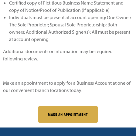
Certified copy of Fictitious Business Name Statement and
copy of Notice/Proof of Publication (if applicable)
Individuals must be present at account opening: One Owner:
The Sole Proprietor; Spousal Sole Proprietorship: Both
owners; Additional Authorized Signer(s): All must be present
at account opening
Additional documents or information may be required
following review.
Make an appointment to apply for a Business Account at one of
our convenient branch locations today!
MAKE AN APPOINTMENT