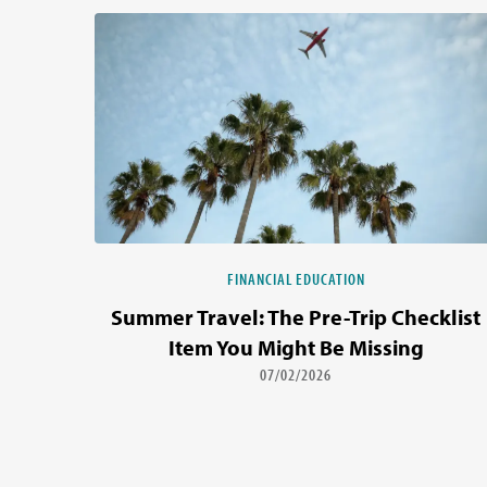
FINANCIAL EDUCATION
Summer Travel: The Pre-Trip Checklist
Item You Might Be Missing
07/02/2026