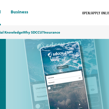
l
Business
OPEN/APPLY ONLI
ial Knowledge
Why SDCCU?
Insurance