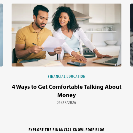
FINANCIAL EDUCATION
4 Ways to Get Comfortable Talking About
Money
05/27/2026
EXPLORE THE FINANCIAL KNOWLEDGE BLOG