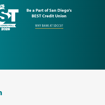
Be a Part of San Diego's
BEST Credit Union
WHY BANK AT SDCCU?
n