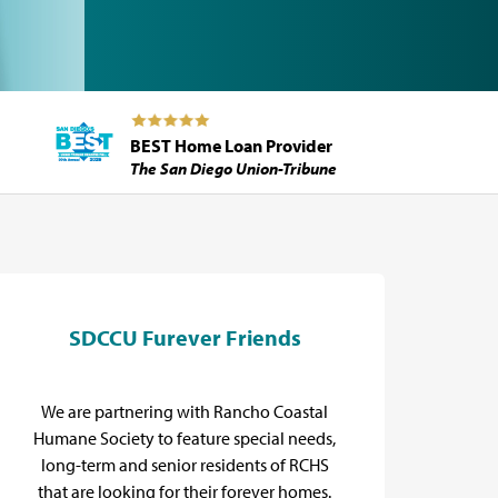
BEST Home Loan Provider
The San Diego Union-Tribune
SDCCU Furever Friends
E
We are partnering with Rancho Coastal
Pro
Humane Society to feature special needs,
long-term and senior residents of RCHS
that are looking for their forever homes.