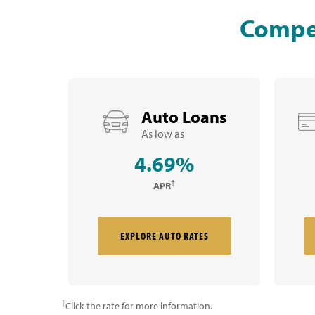
Compet
Auto Loans
As low as
4.69%
†
APR
EXPLORE AUTO RATES
†
Click the rate for more information.