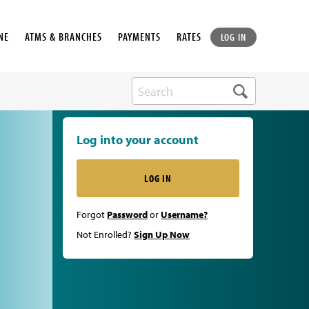
NE
ATMS & BRANCHES
PAYMENTS
RATES
LOG IN
Log into your account
LOG IN
Forgot
Password
or
Username?
Not Enrolled?
Sign Up Now