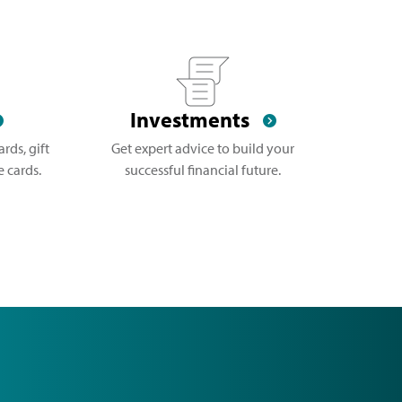
Investments
rds, gift
Get expert advice to build your
 cards.
successful financial future.