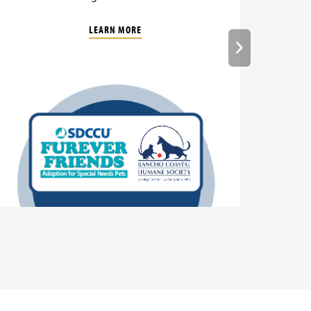
LEARN MORE