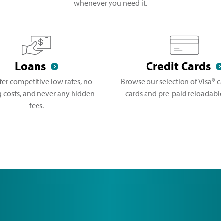
whenever you need it.
Loans
Credit Cards
fer competitive low rates, no
Browse our selection of Visa® ca
g costs, and never any hidden
cards and pre-paid reloadable
fees.