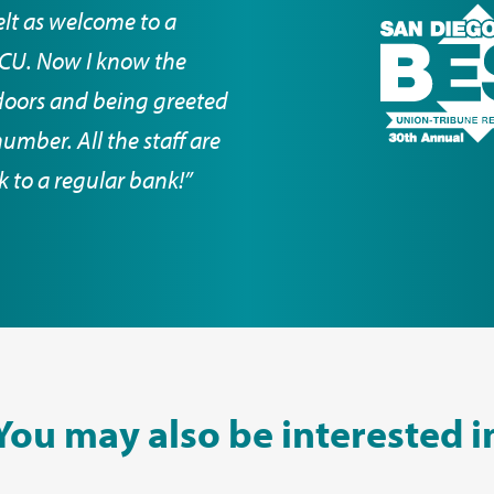
elt as welcome to a
DCCU. Now I know the
doors and being greeted
mber. All the staff are
ck to a regular bank!”
You may also be interested i