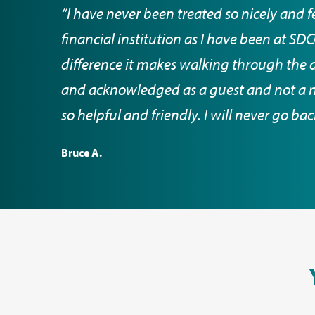
“I have never been treated so nicely and f
financial institution as I have been at S
difference it makes walking through the 
and acknowledged as a guest and not a nu
so helpful and friendly. I will never go ba
Bruce A.