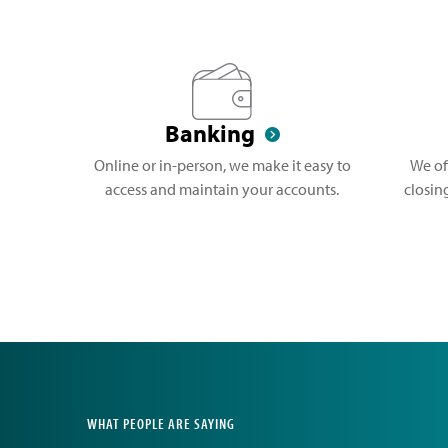
Banking
Online or in-person, we make it easy to
We of
access and maintain your accounts.
closin
WHAT PEOPLE ARE SAYING