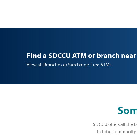
Find a SDCCU ATM or branch near
View all
Branches
or
Surcharge-Free ATMs
Some
SDCCU offers all the b
helpful community b