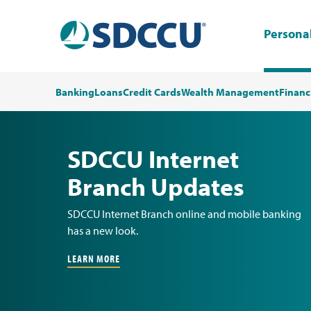
Persona
Banking
Loans
Credit Cards
Wealth Management
Financ
SDCCU Internet
Branch Updates
SDCCU Internet Branch online and mobile banking
has a new look.
LEARN MORE