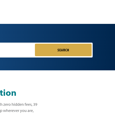
SEARCH
tion
th zero hidden fees, 39
lp wherever you are,