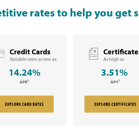
itive rates to help you get s
Credit Cards
Certificate
Variable rates as low as
As high as
14.24%
3.51%
†
†
APR
APY
EXPLORE CARD RATES
EXPLORE CERTIFICATES