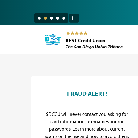
BEST Credit Union
The San Diego Union-Tribune
SDCCU Promos
d
FRAUD ALERT!
y for
SDCCU will never contact you asking for
flief
card information, usernames and/or
.
passwords. Learn more about current
scams on the rise and how to avoid them.