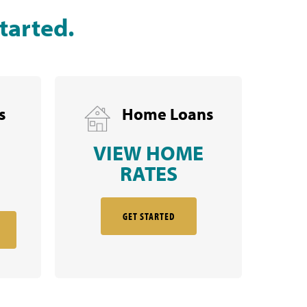
tarted.
s
Home Loans
VIEW HOME
RATES
GET STARTED