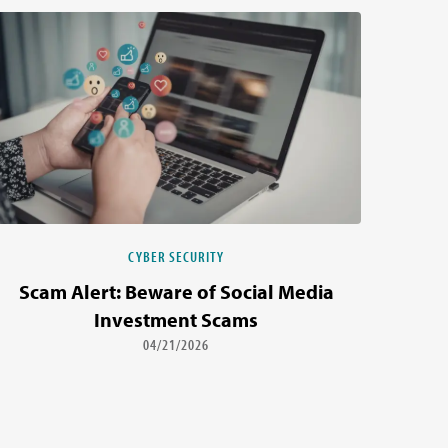
CYBER SECURITY
Scam Alert: Beware of Social Media
Investment Scams
04/21/2026