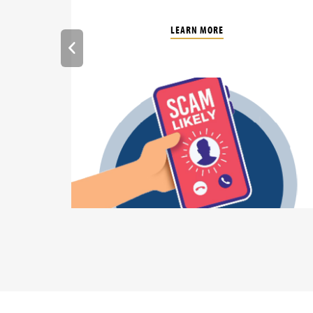
LEARN MORE