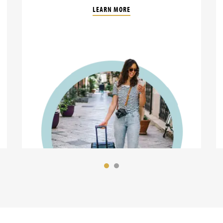
LEARN MORE