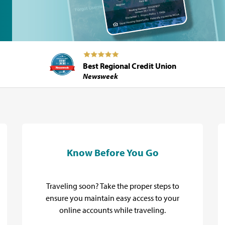
Best Regional Credit Union
Newsweek
Know Before You Go
Traveling soon? Take the proper steps to
ensure you maintain easy access to your
online accounts while traveling.