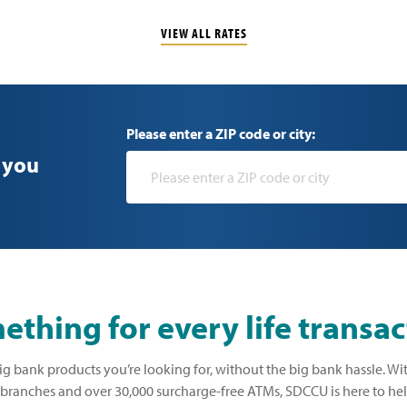
VIEW ALL RATES
Please enter a ZIP code or city:
 you
thing for every life transac
ig bank products you’re looking for, without the big bank hassle. Wi
ranches and over 30,000 surcharge-free ATMs, SDCCU is here to he