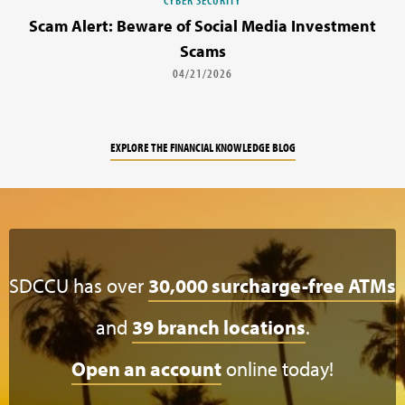
Scam Alert: Beware of Social Media Investment
Scams
04/21/2026
EXPLORE THE FINANCIAL KNOWLEDGE BLOG
SDCCU has over
30,000 surcharge-free ATMs
and
39 branch locations
.
Open an account
online today!