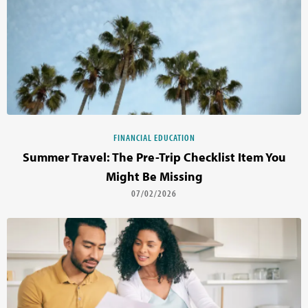
FINANCIAL EDUCATION
Summer Travel: The Pre-Trip Checklist Item You
Might Be Missing
07/02/2026