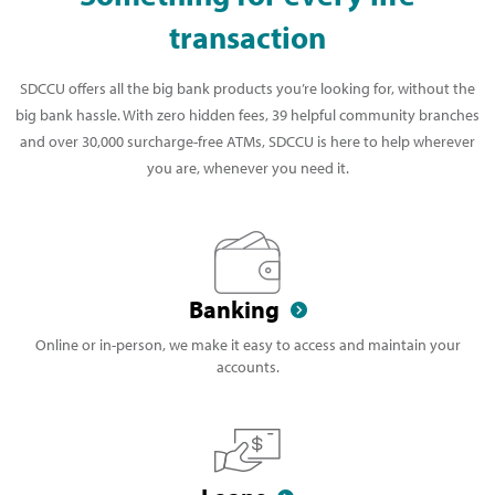
transaction
SDCCU offers all the big bank products you’re looking for, without the
big bank hassle. With zero hidden fees, 39 helpful community branches
and over 30,000 surcharge-free ATMs, SDCCU is here to help wherever
you are, whenever you need it.
Banking
Online or in-person, we make it easy to access and maintain your
accounts.