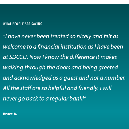
WHAT PEOPLE ARE SAYING
“I have never been treated so nicely and felt as
welcome to a financial institution as I have been
at SDCCU. Now I know the difference it makes
walking through the doors and being greeted
and acknowledged as a guest and not a number.
All the staff are so helpful and friendly. I will
never go back to a regular bank!”
Bruce A.