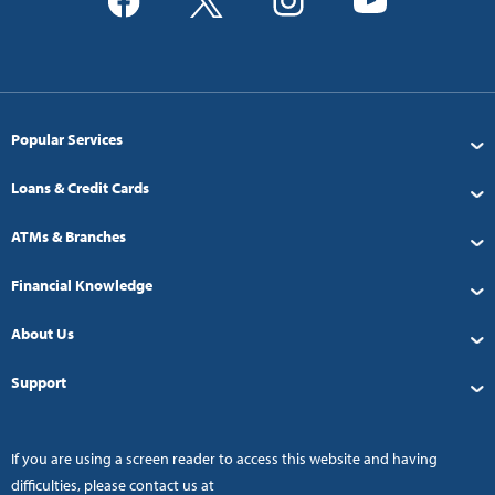
Popular Services
Loans & Credit Cards
ATMs & Branches
Financial Knowledge
About Us
Support
If you are using a screen reader to access this website and having
difficulties, please contact us at