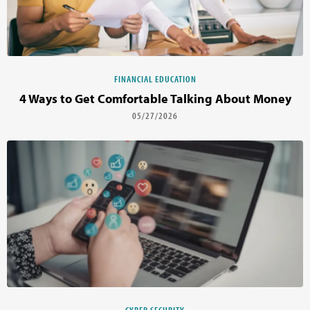
FINANCIAL EDUCATION
4 Ways to Get Comfortable Talking About Money
05/27/2026
CYBER SECURITY