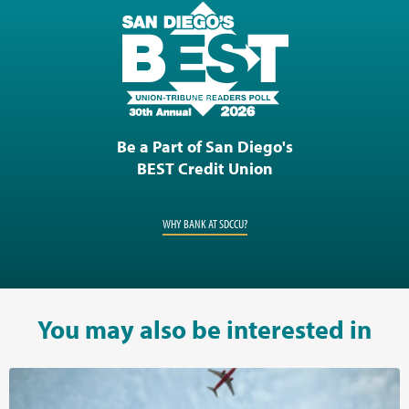
Be a Part of San Diego's
BEST Credit Union
WHY BANK AT SDCCU?
You may also be interested in