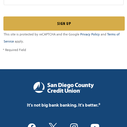
This site is protected by reCAPTCHA and the Google
Privacy Policy
and
Terms of
Service
apply.
* Required Field
It's not big bank banking. It's better.®