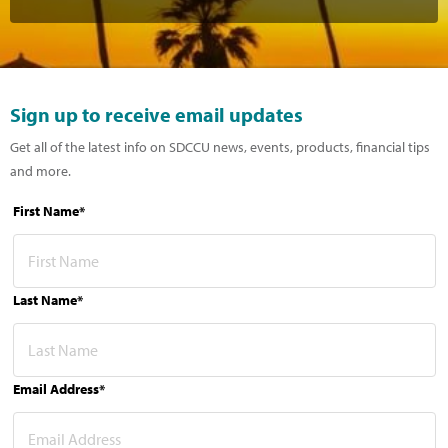
Sign up to receive email updates
Get all of the latest info on SDCCU news, events, products, financial tips
and more.
First Name*
Last Name*
Email Address*