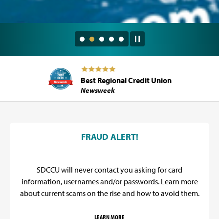
Best Regional Credit Union
Newsweek
SDCCU Promos
FRAUD ALERT!
SDCCU will never contact you asking for card
information, usernames and/or passwords. Learn more
about current scams on the rise and how to avoid them.
LEARN MORE