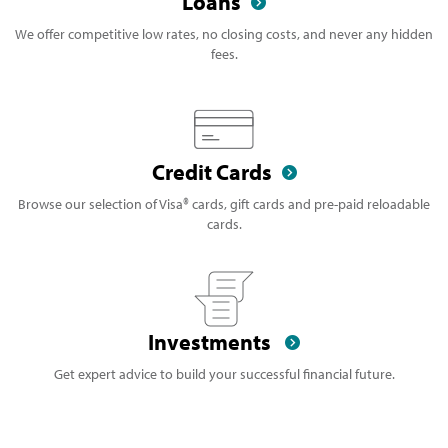
Loans
We offer competitive low rates, no closing costs, and never any hidden
fees.
Credit Cards
Browse our selection of Visa® cards, gift cards and pre-paid reloadable
cards.
Investments
Get expert advice to build your successful financial future.