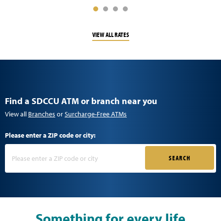
VIEW ALL RATES
Find a SDCCU ATM or branch near you
View all
Branches
or
Surcharge-Free ATMs
Please enter a ZIP code or city:
SEARCH
Something for every life