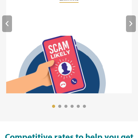
Competitive rates to help you get