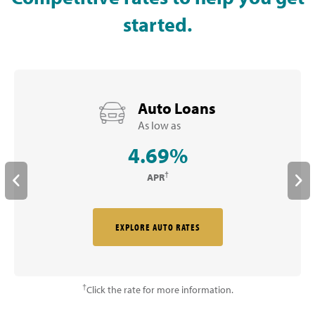
started.
Auto Loans
As low as
4.69%
†
APR
EXPLORE AUTO RATES
†
Click the rate for more information.