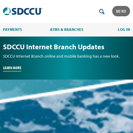
MENU
PAYMENTS
ATMS & BRANCHES
LOG IN
SDCCU Internet Branch Updates
SDCCU Internet Branch online and mobile banking has a new look.
LEARN MORE