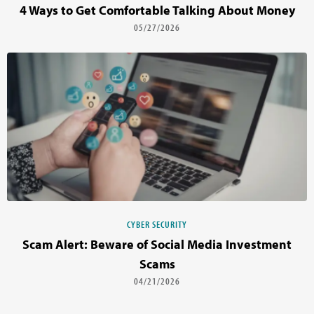
4 Ways to Get Comfortable Talking About Money
05/27/2026
CYBER SECURITY
Scam Alert: Beware of Social Media Investment
Scams
04/21/2026