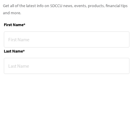
Get all of the latest info on SDCCU news, events, products, financial tips
and more.
First Name*
Last Name*
Email Address*
This site is protected by reCAPTCHA and the Google
Privacy Policy
and
Terms of