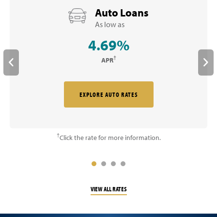
Auto Loans
As low as
4.69%
†
APR
EXPLORE AUTO RATES
†
Click the rate for more information.
VIEW ALL RATES