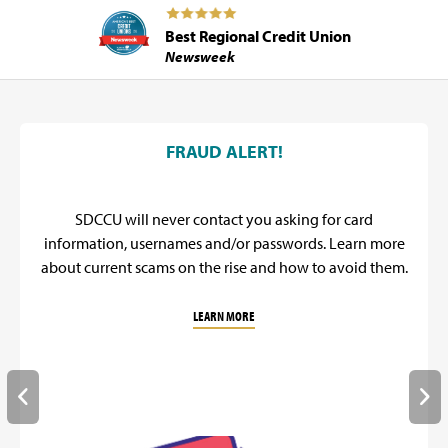
Best Regional Credit Union
Newsweek
SDCCU Promos
FRAUD ALERT!
SDCCU will never contact you asking for card
information, usernames and/or passwords. Learn more
about current scams on the rise and how to avoid them.
LEARN MORE