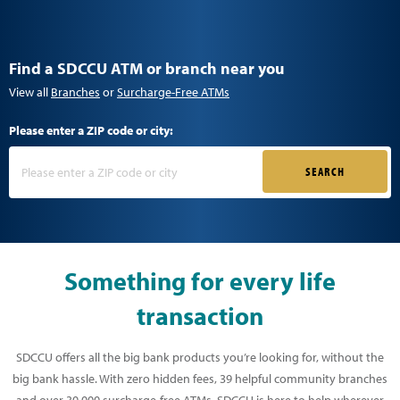
Find a SDCCU ATM or branch near you
View all
Branches
or
Surcharge-Free ATMs
Please enter a ZIP code or city:
SEARCH
Something for every life
transaction
SDCCU offers all the big bank products you’re looking for, without the
big bank hassle. With zero hidden fees, 39 helpful community branches
and over 30,000 surcharge-free ATMs, SDCCU is here to help wherever