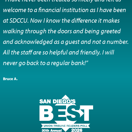
welcome to a financial institution as I have been
at SDCCU. Now I know the difference it makes
walking through the doors and being greeted
and acknowledged as a guest and not a number.
All the staff are so helpful and friendly. I will
never go back to a regular bank!”
Bruce A.