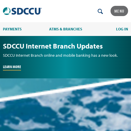
MENU
PAYMENTS
ATMS & BRANCHES
LOG IN
SDCCU Internet Branch Updates
SDCCU Internet Branch online and mobile banking has a new look.
LEARN MORE