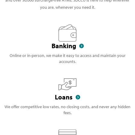
you are, whenever you need it.
Banking
Online or in-person, we make it easy to access and maintain your
accounts.
Loans
We offer competitive low rates, no closing costs, and never any hidden
fees.