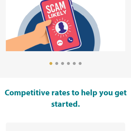
Competitive rates to help you get
started.