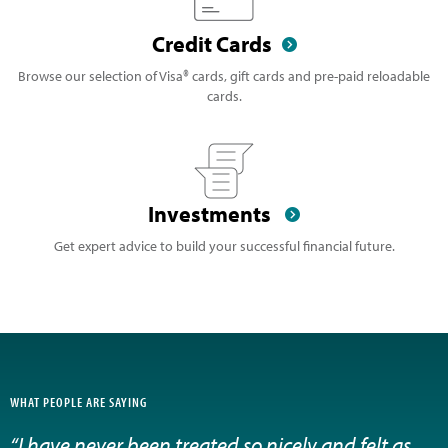
Credit Cards
Browse our selection of Visa® cards, gift cards and pre-paid reloadable
cards.
Investments
Get expert advice to build your successful financial future.
WHAT PEOPLE ARE SAYING
“I have never been treated so nicely and felt as