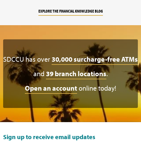
EXPLORE THE FINANCIAL KNOWLEDGE BLOG
SDCCU has over
30,000 surcharge-free ATMs
and
39 branch locations
.
Open an account
online today!
Sign up to receive email updates