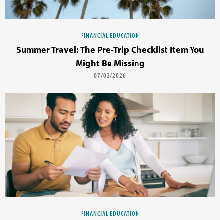
FINANCIAL EDUCATION
Summer Travel: The Pre-Trip Checklist Item You
Might Be Missing
07/02/2026
FINANCIAL EDUCATION