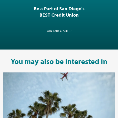
Be a Part of San Diego's
BEST Credit Union
WHY BANK AT SDCCU?
You may also be interested in